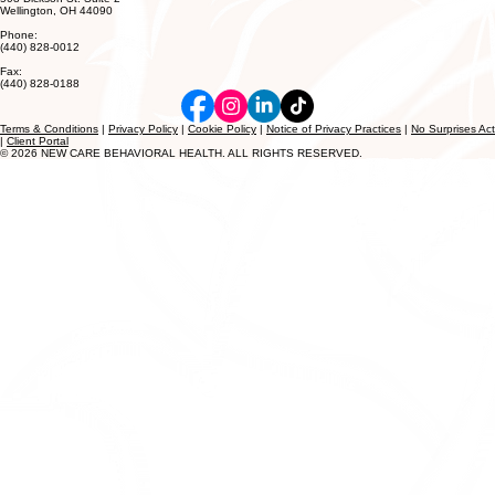
Wellington, OH 44090
Phone:
(440) 828-0012
Fax:
(440) 828-0188
Terms & Conditions
|
Privacy Policy
|
Cookie Policy
|
Notice of Privacy Practices
|
No Surprises Act
|
Client Portal
© 2026 NEW CARE BEHAVIORAL HEALTH. ALL RIGHTS RESERVED.