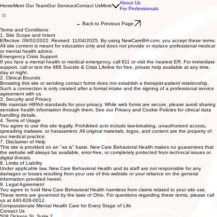
About Us
Home
Meet Our Team
Our Services
Contact Us
More
For Professionals
← Back to Previous Page
Terms and Conditions
1. Site Scope and Intent
Effective: 09/02/2022. Revised: 11/04/2025. By using NewCareBH.com, you accept these terms.
All site content is meant for education only and does not provide or replace professional medical
or mental health advice.
Emergency Crisis Support
If you face a mental health or medical emergency, call 911 or visit the nearest ER. For immediate
support, call or text the 988 Suicide & Crisis Lifeline for free, private help available at any time,
day or night.
2. Clinical Bounds
Browsing this site or sending contact forms does not establish a therapist-patient relationship.
Such a connection is only created after a formal intake and the signing of a professional service
agreement with us.
3. Security and Privacy
We maintain HIPAA standards for your privacy. While web forms are secure, please avoid sharing
sensitive health information through them. See our Privacy and Cookie Policies for clinical data
handling details.
4. Terms of Usage
You agree to use this site legally. Prohibited acts include law-breaking, unauthorized access,
spreading malware, or harassment. All original materials, logos, and content are the property of
our medical practice.
7. Disclaimer of Help
This site is provided on an "as is" basis. New Care Behavioral Health makes no guarantees that
the website will always be available, error-free, or completely protected from technical issues or
digital threats.
8. Limits of Liability
Under applicable law, New Care Behavioral Health and its staff are not responsible for any
damages or losses resulting from your use of this website or your reliance on the general
information provided herein.
9. Legal Agreement
You agree to hold New Care Behavioral Health harmless from claims related to your site use.
These terms are governed by the laws of Ohio. For questions regarding these terms, please call
us at 440-828-0012.
Compassionate Mental Health Care for Every Stage of Life
Contact Us
508 Dickson St. Suite 2